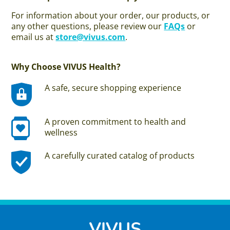
For information about your order, our products, or
any other questions, please review our
FAQs
or
email us at
store@vivus.com
.
Why Choose VIVUS Health?
A safe, secure shopping experience
A proven commitment to health and
wellness
A carefully curated catalog of products