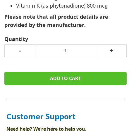
Vitamin K (as phytonadione) 800 mcg
Please note that all product details are
provided by the manufacturer.
Quantity
-
+
ADD TO CART
Customer Support
Need help? We’re here to help you.