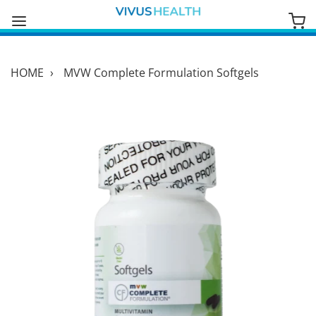
HOME
›
MVW Complete Formulation Softgels