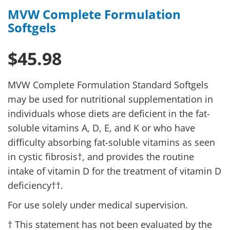
MVW Complete Formulation
Softgels
$45.98
MVW Complete Formulation Standard Softgels
may be used for nutritional supplementation in
individuals whose diets are deficient in the fat-
soluble vitamins A, D, E, and K or who have
difficulty absorbing fat-soluble vitamins as seen
in cystic fibrosis†, and provides the routine
intake of vitamin D for the treatment of vitamin D
deficiency††.
For use solely under medical supervision.
† This statement has not been evaluated by the