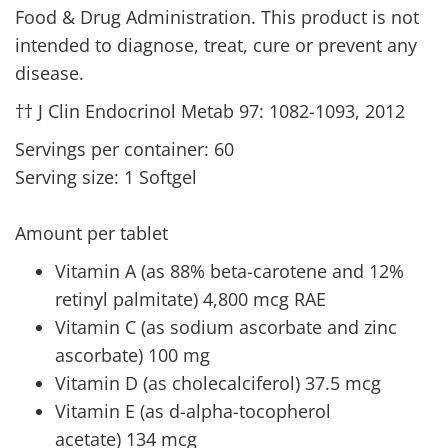
Food & Drug Administration. This product is not
intended to diagnose, treat, cure or prevent any
disease.
†† J Clin Endocrinol Metab 97: 1082-1093, 2012
Servings per container: 60
Serving size: 1 Softgel
Amount per tablet
Vitamin A (as 88% beta-carotene and 12%
retinyl palmitate) 4,800 mcg RAE
Vitamin C (as sodium ascorbate and zinc
ascorbate) 100 mg
Vitamin D (as cholecalciferol) 37.5 mcg
Vitamin E (as d-alpha-tocopherol
acetate) 134 mcg