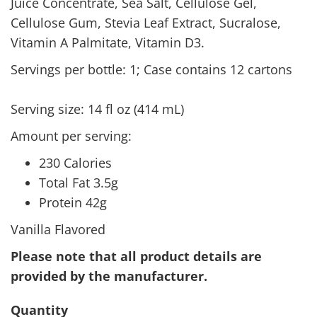
Juice Concentrate, Sea Salt, Cellulose Gel,
Cellulose Gum, Stevia Leaf Extract, Sucralose,
Vitamin A Palmitate, Vitamin D3.
Servings per bottle: 1; Case contains 12 cartons
Serving size: 14 fl oz (414 mL)
Amount per serving:
230 Calories
Total Fat 3.5g
Protein 42g
Vanilla Flavored
Please note that all product details are
provided by the manufacturer.
Quantity