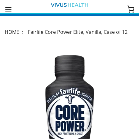
HOME
›
Fairlife Core Power Elite, Vanilla, Case of 12