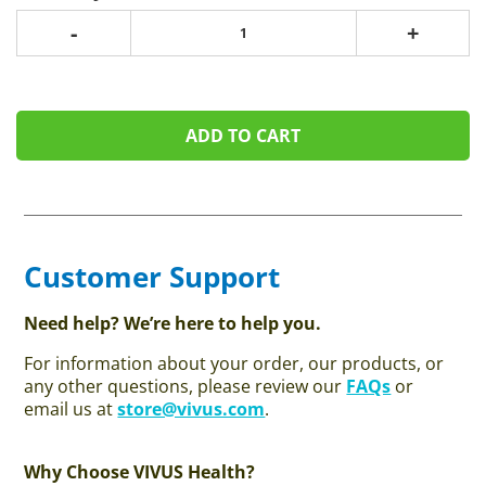
-
+
ADD TO CART
Customer Support
Need help? We’re here to help you.
For information about your order, our products, or
any other questions, please review our
FAQs
or
email us at
store@vivus.com
.
Why Choose VIVUS Health?