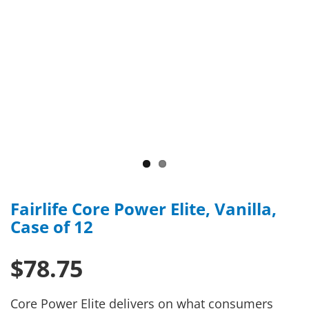
Fairlife Core Power Elite, Vanilla,
Case of 12
$78.75
Core Power Elite delivers on what consumers