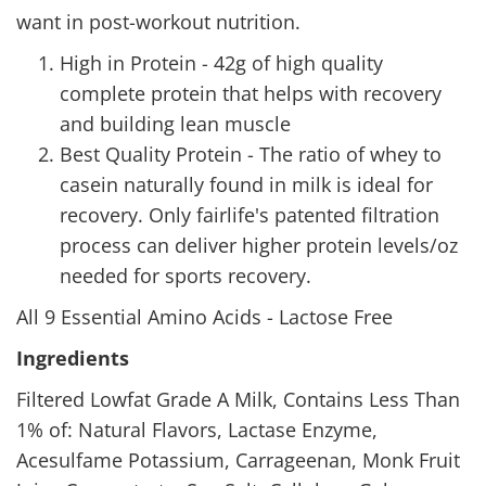
want in post-workout nutrition.
High in Protein - 42g of high quality
complete protein that helps with recovery
and building lean muscle
Best Quality Protein - The ratio of whey to
casein naturally found in milk is ideal for
recovery. Only fairlife's patented filtration
process can deliver higher protein levels/oz
needed for sports recovery.
All 9 Essential Amino Acids - Lactose Free
Ingredients
Filtered Lowfat Grade A Milk, Contains Less Than
1% of: Natural Flavors, Lactase Enzyme,
Acesulfame Potassium, Carrageenan, Monk Fruit